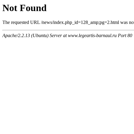
Not Found
The requested URL /news/index.php_id=128_amp;pg=2.html was not f
Apache/2.2.13 (Ubuntu) Server at www.legeartis-barnaul.ru Port 80