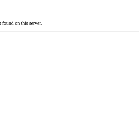
ound on this server.